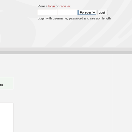
Please
login
or
register
.
Login with username, password and session length
um.