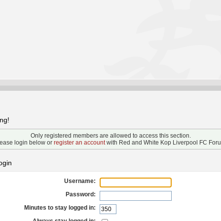
ng!
Only registered members are allowed to access this section.
ease login below or
register an account
with Red and White Kop Liverpool FC For
ogin
Username:
Password:
Minutes to stay logged in: