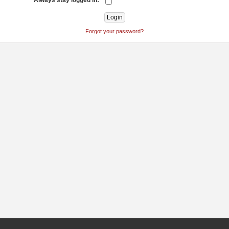
Always stay logged in:
Forgot your password?