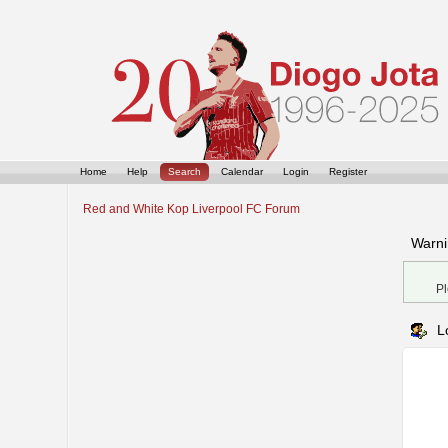
Home
Help
Search
Calendar
Login
Register
Red and White Kop Liverpool FC Forum
Warni
Pl
L