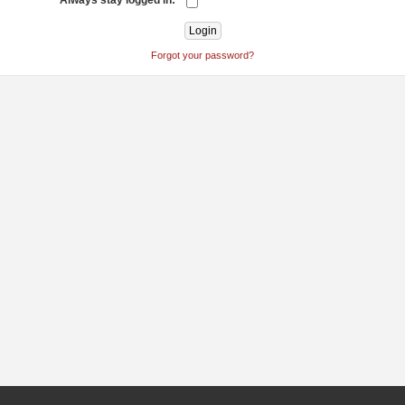
Always stay logged in:
Forgot your password?