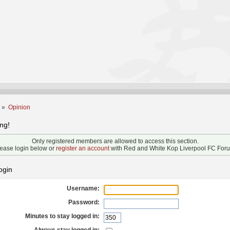
m
»
Opinion
ng!
Only registered members are allowed to access this section.
ease login below or
register an account
with Red and White Kop Liverpool FC For
ogin
Username:
Password:
Minutes to stay logged in: