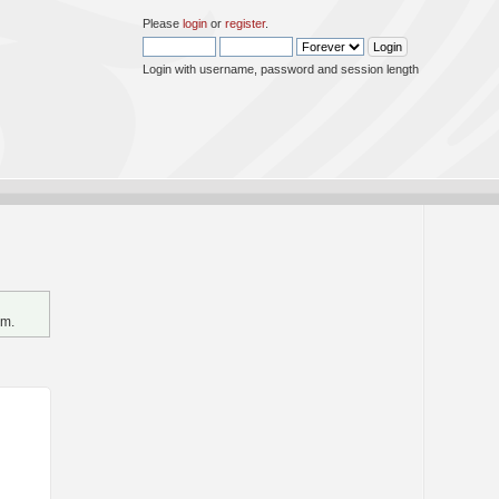
Please
login
or
register
.
Login with username, password and session length
um.