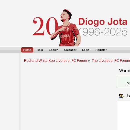
Home
Help
Search
Calendar
Login
Register
Red and White Kop Liverpool FC Forum
»
The Liverpool FC Foru
Warni
Pl
L