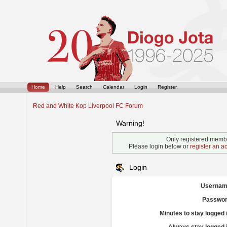
Home
Help
Search
Calendar
Login
Register
Red and White Kop Liverpool FC Forum
Warning!
Only registered membe
Please login below or
register an a
Login
Usernam
Passwor
Minutes to stay logged 