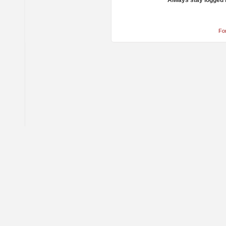
Always stay logged 
Fo