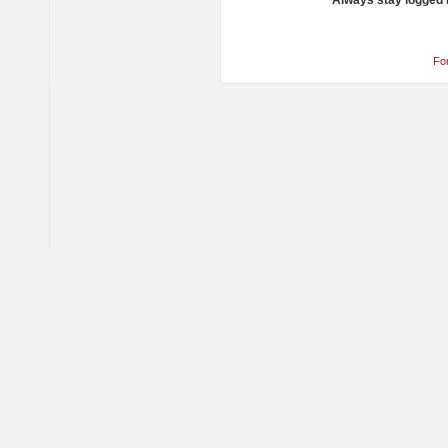
Always stay logged 
Fo