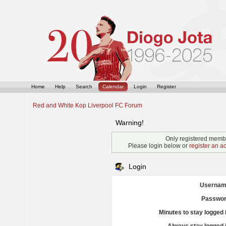
Home
Help
Search
Calendar
Login
Register
Red and White Kop Liverpool FC Forum
Warning!
Only registered membe
Please login below or
register an a
Login
Usernam
Passwor
Minutes to stay logged 