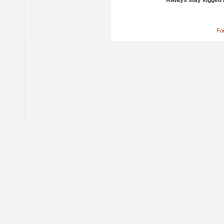
Always stay logged 
Fo