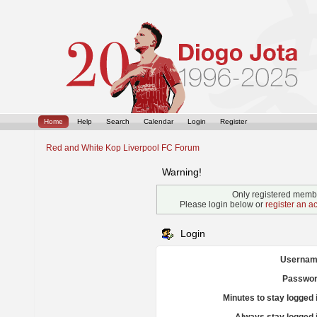
Home
Help
Search
Calendar
Login
Register
Red and White Kop Liverpool FC Forum
Warning!
Only registered membe
Please login below or
register an a
Login
Usernam
Passwor
Minutes to stay logged 