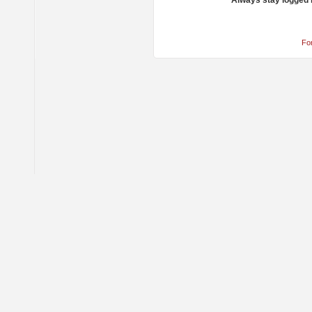
Always stay logged 
Fo