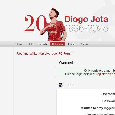
Home
Help
Search
Calendar
Login
Register
Red and White Kop Liverpool FC Forum
Warning!
Only registered membe
Please login below or
register an a
Login
Usernam
Passwor
Minutes to stay logged 