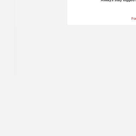
Always stay logged 
Fo