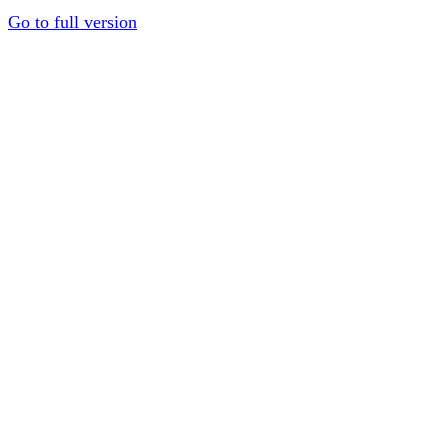
Go to full version