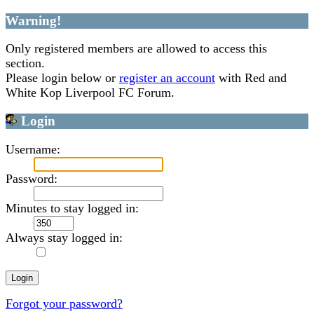
Warning!
Only registered members are allowed to access this
section.
Please login below or
register an account
with Red and
White Kop Liverpool FC Forum.
Login
Username:
Password:
Minutes to stay logged in:
Always stay logged in:
Forgot your password?