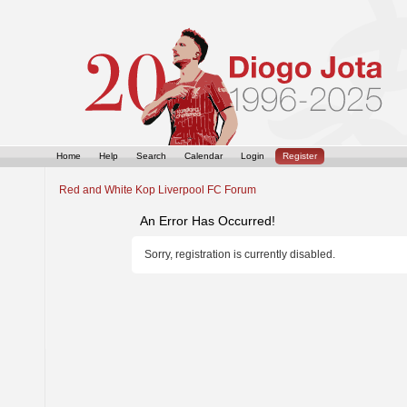
Home
Help
Search
Calendar
Login
Register
Red and White Kop Liverpool FC Forum
An Error Has Occurred!
Sorry, registration is currently disabled.