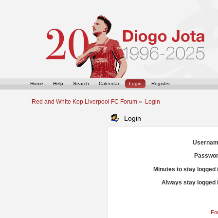
Home
Help
Search
Calendar
Login
Register
Red and White Kop Liverpool FC Forum
»
Login
Login
Usernam
Passwor
Minutes to stay logged 
Always stay logged 
Fo