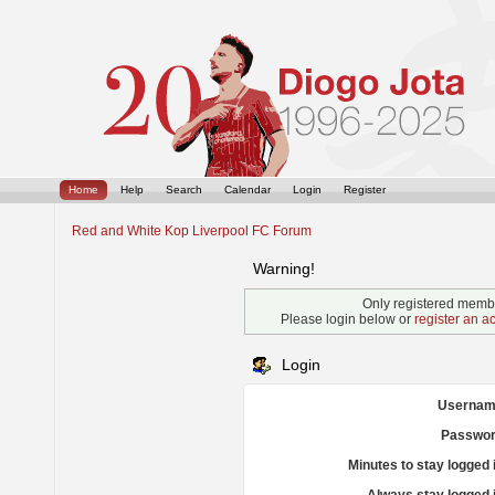
Home
Help
Search
Calendar
Login
Register
Red and White Kop Liverpool FC Forum
Warning!
Only registered membe
Please login below or
register an a
Login
Usernam
Passwor
Minutes to stay logged 