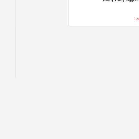
Always stay logged 
Fo