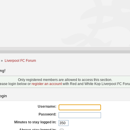
m
»
Liverpool FC Forum
ng!
Only registered members are allowed to access this section.
ease login below or
register an account
with Red and White Kop Liverpool FC For
ogin
Username:
Password:
Minutes to stay logged in: