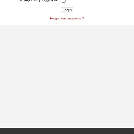
Always stay logged in:
Forgot your password?