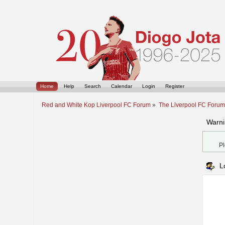
Home
Help
Search
Calendar
Login
Register
Red and White Kop Liverpool FC Forum
»
The Liverpool FC Foru
Warni
Pl
L