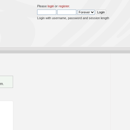
Please
login
or
register
.
Login with username, password and session length
um.