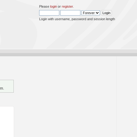
Please
login
or
register
.
Login with username, password and session length
um.