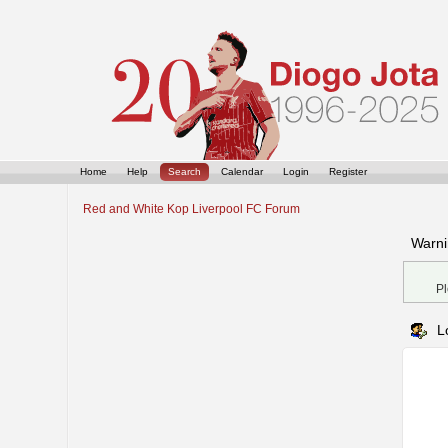
Home
Help
Search
Calendar
Login
Register
Red and White Kop Liverpool FC Forum
Warni
Pl
L