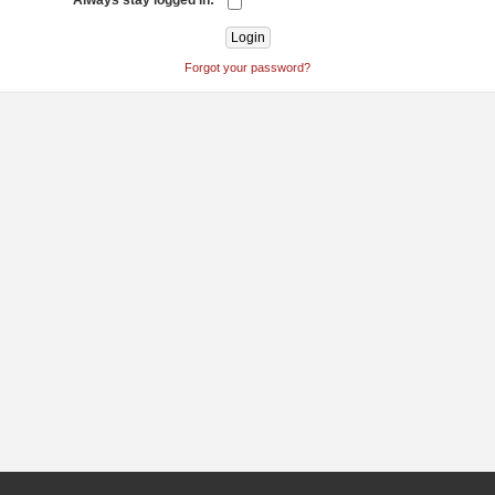
Always stay logged in:
Forgot your password?