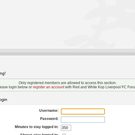
ng!
Only registered members are allowed to access this section.
ease login below or
register an account
with Red and White Kop Liverpool FC For
ogin
Username:
Password:
Minutes to stay logged in: