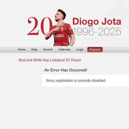
Home
Help
Search
Calendar
Login
Register
Red and White Kop Liverpool FC Forum
An Error Has Occurred!
Sorry, registration is currently disabled.