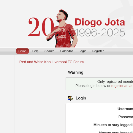
Home
Help
Search
Calendar
Login
Register
Red and White Kop Liverpool FC Forum
Warning!
Only registered membe
Please login below or
register an a
Login
Usernam
Passwor
Minutes to stay logged 