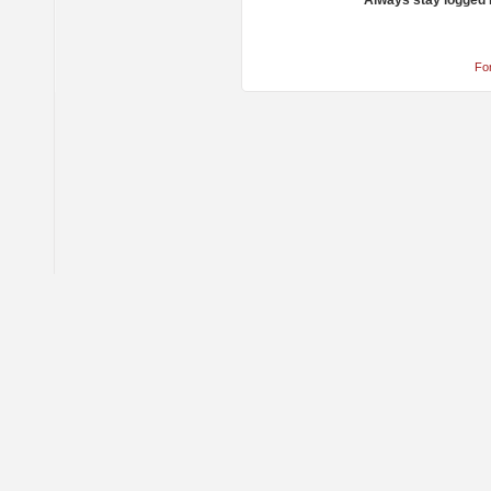
Always stay logged 
Fo