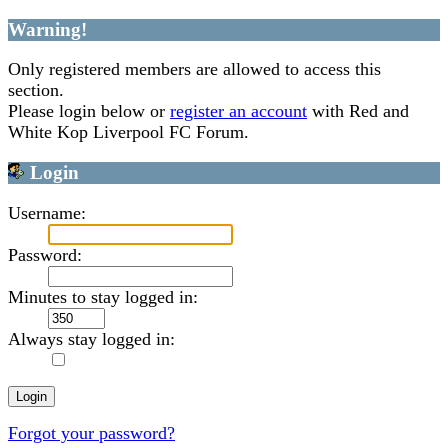
Warning!
Only registered members are allowed to access this
section.
Please login below or
register an account
with Red and
White Kop Liverpool FC Forum.
Login
Username:
Password:
Minutes to stay logged in:
Always stay logged in:
Forgot your password?