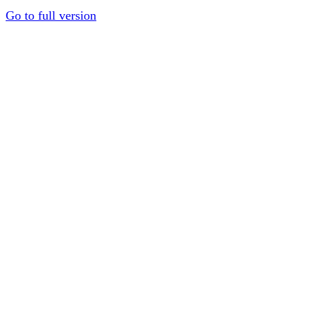
Go to full version