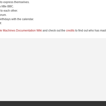
 to express themselves.
 little BBC.
to each other.
orum.
irthdays with the calendar.
F.
le Machines Documentation Wiki
and check out the
credits
to find out who has made