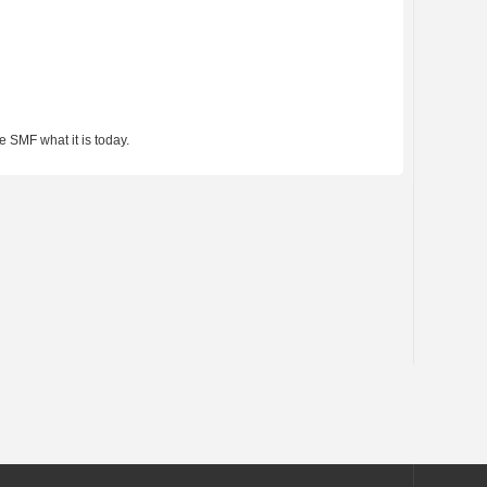
 SMF what it is today.