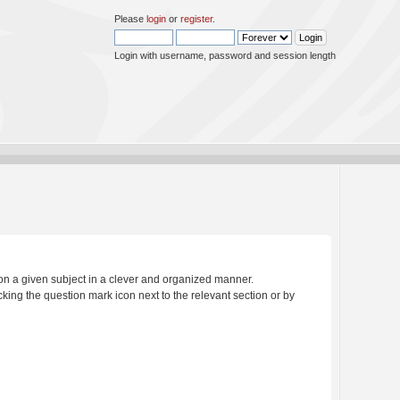
Please
login
or
register
.
Login with username, password and session length
s on a given subject in a clever and organized manner.
king the question mark icon next to the relevant section or by