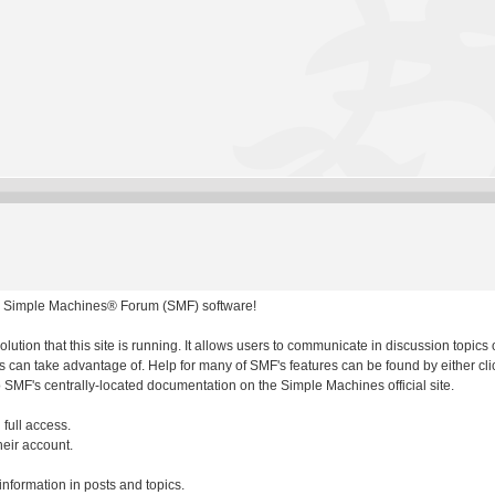
 Simple Machines® Forum (SMF) software!
olution that this site is running. It allows users to communicate in discussion topic
 can take advantage of. Help for many of SMF's features can be found by either clic
to SMF's centrally-located documentation on the Simple Machines official site.
 full access.
heir account.
 information in posts and topics.