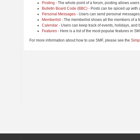
Posting
- The whole point of a forum, posting allows users
Bulletin Board Code (BBC)
- Posts can be spiced up with a
Personal Messages
- Users can send personal messages 
Memberlist
- The memberlist shows all the members of a f
Calendar
- Users can keep track of events, holidays, and b
Features
- Here is a list of the most popular features in SM
For more information about how to use SMF, please see the
Simp