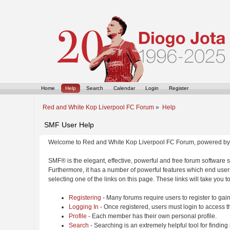
Home
Help
Search
Calendar
Login
Register
Red and White Kop Liverpool FC Forum
»
Help
SMF User Help
Welcome to Red and White Kop Liverpool FC Forum, powered by
SMF® is the elegant, effective, powerful and free forum software s
Furthermore, it has a number of powerful features which end users
selecting one of the links on this page. These links will take you 
Registering
- Many forums require users to register to gain
Logging In
- Once registered, users must login to access t
Profile
- Each member has their own personal profile.
Search
- Searching is an extremely helpful tool for finding