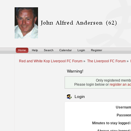
Home
Help
Search
Calendar
Login
Register
Red and White Kop Liverpool FC Forum
»
The Liverpool FC Forum
»
Warning!
Only registered membe
Please login below or
register an a
Login
Usernam
Passwor
Minutes to stay logged 