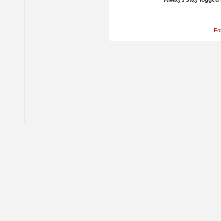
Always stay logged 
Fo