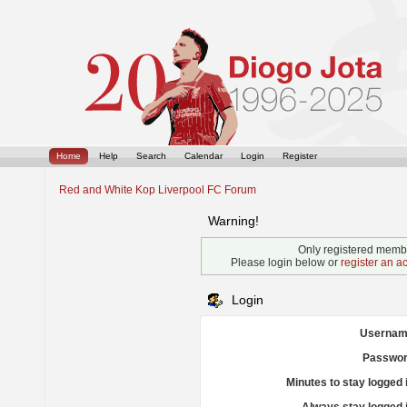
Home
Help
Search
Calendar
Login
Register
Red and White Kop Liverpool FC Forum
Warning!
Only registered membe
Please login below or
register an a
Login
Usernam
Passwor
Minutes to stay logged 