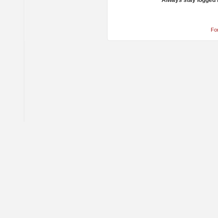
Always stay logged 
Fo