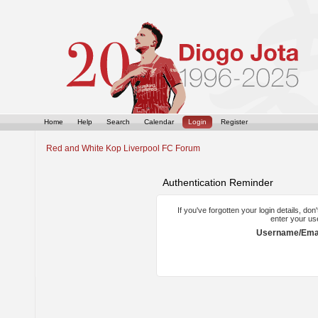
Home
Help
Search
Calendar
Login
Register
Red and White Kop Liverpool FC Forum
Authentication Reminder
If you've forgotten your login details, do
enter your us
Username/Emai