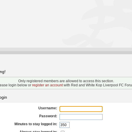
ng!
Only registered members are allowed to access this section.
ease login below or
register an account
with Red and White Kop Liverpool FC For
ogin
Username:
Password:
Minutes to stay logged in: