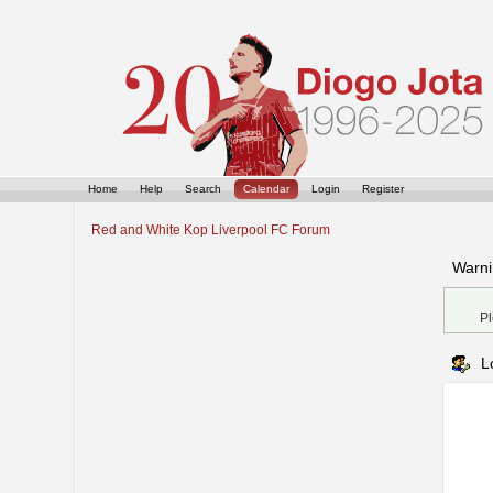
Home
Help
Search
Calendar
Login
Register
Red and White Kop Liverpool FC Forum
Warni
Pl
L