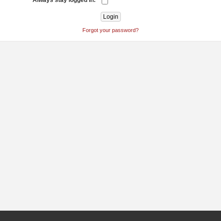
Always stay logged in:
Forgot your password?