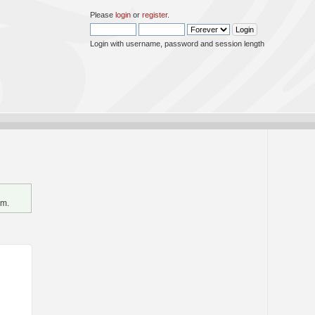
Please
login
or
register
.
Login with username, password and session length
um.