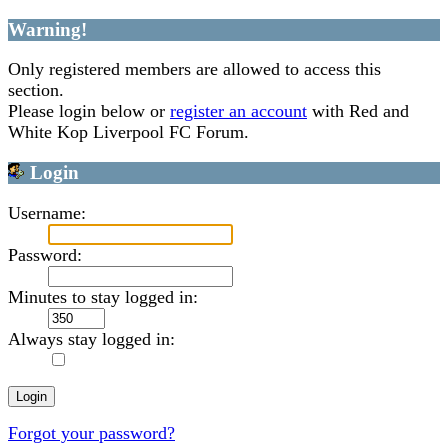
Warning!
Only registered members are allowed to access this
section.
Please login below or
register an account
with Red and
White Kop Liverpool FC Forum.
Login
Username:
Password:
Minutes to stay logged in:
Always stay logged in:
Forgot your password?