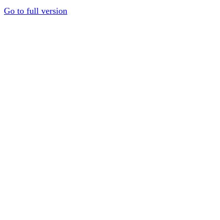
Go to full version