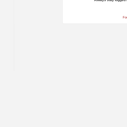
Always stay logged 
Fo