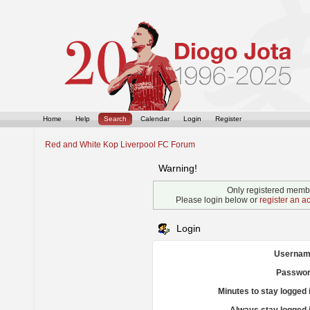
Home
Help
Search
Calendar
Login
Register
Red and White Kop Liverpool FC Forum
Warning!
Only registered membe
Please login below or
register an a
Login
Usernam
Passwor
Minutes to stay logged 