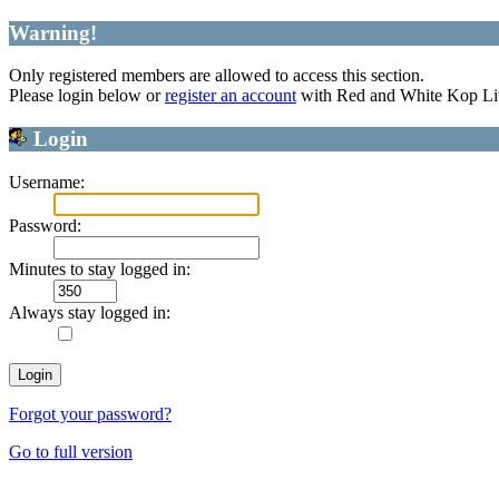
Warning!
Only registered members are allowed to access this section.
Please login below or
register an account
with Red and White Kop Li
Login
Username:
Password:
Minutes to stay logged in:
Always stay logged in:
Forgot your password?
Go to full version