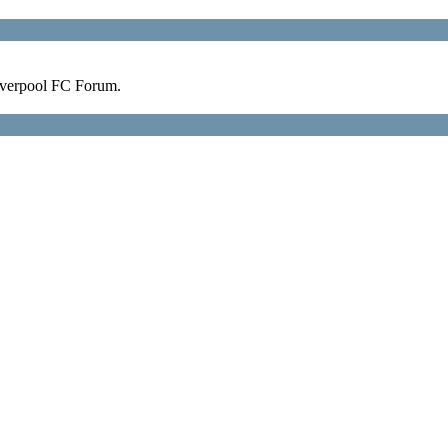
verpool FC Forum.