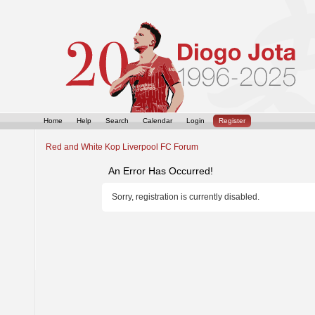
Home
Help
Search
Calendar
Login
Register
Red and White Kop Liverpool FC Forum
An Error Has Occurred!
Sorry, registration is currently disabled.