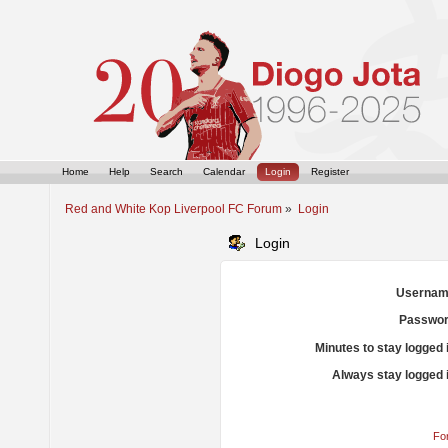
Home
Help
Search
Calendar
Login
Register
Red and White Kop Liverpool FC Forum
»
Login
Login
Usernam
Passwor
Minutes to stay logged 
Always stay logged 
Fo