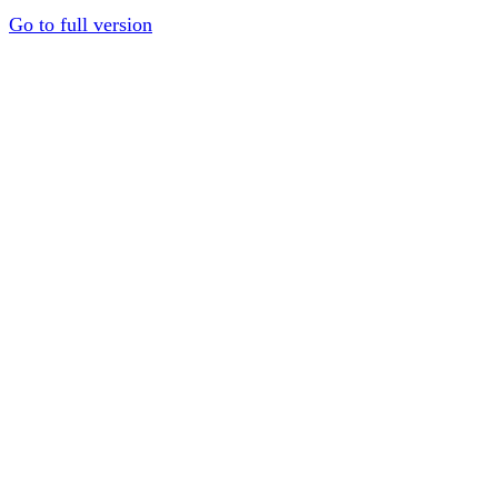
Go to full version