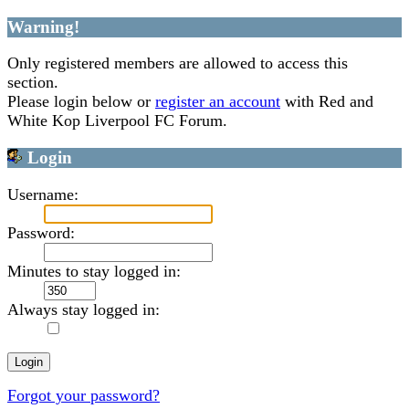
Warning!
Only registered members are allowed to access this
section.
Please login below or
register an account
with Red and
White Kop Liverpool FC Forum.
Login
Username:
Password:
Minutes to stay logged in:
Always stay logged in:
Forgot your password?