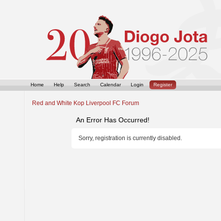
Home
Help
Search
Calendar
Login
Register
Red and White Kop Liverpool FC Forum
An Error Has Occurred!
Sorry, registration is currently disabled.