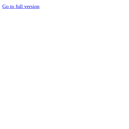
Go to full version