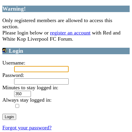
Warning!
Only registered members are allowed to access this
section.
Please login below or
register an account
with Red and
White Kop Liverpool FC Forum.
Login
Username:
Password:
Minutes to stay logged in:
Always stay logged in:
Forgot your password?