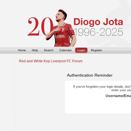
Home
Help
Search
Calendar
Login
Register
Red and White Kop Liverpool FC Forum
Authentication Reminder
If you've forgotten your login details, do
enter your us
Username/Emai