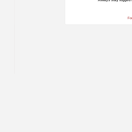
Always stay logged 
Fo