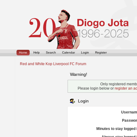
Home
Help
Search
Calendar
Login
Register
Red and White Kop Liverpool FC Forum
Warning!
Only registered membe
Please login below or
register an a
Login
Usernam
Passwor
Minutes to stay logged 