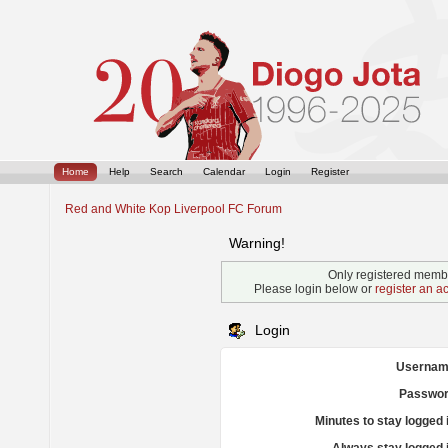
Home
Help
Search
Calendar
Login
Register
Red and White Kop Liverpool FC Forum
Warning!
Only registered membe
Please login below or
register an a
Login
Usernam
Passwor
Minutes to stay logged 