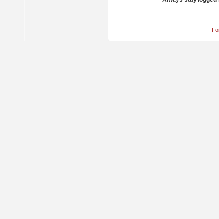
Always stay logged 
Fo