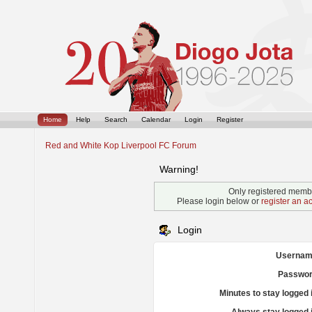
Home
Help
Search
Calendar
Login
Register
Red and White Kop Liverpool FC Forum
Warning!
Only registered membe
Please login below or
register an a
Login
Usernam
Passwor
Minutes to stay logged 