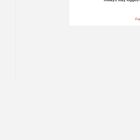
Always stay logged 
Fo