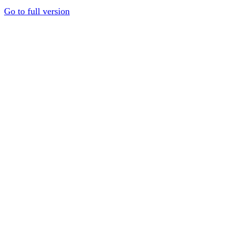
Go to full version