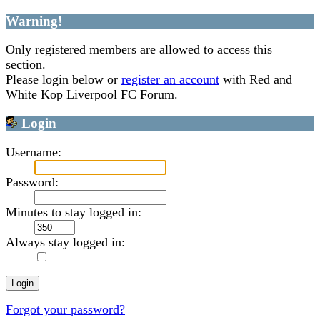
Warning!
Only registered members are allowed to access this
section.
Please login below or
register an account
with Red and
White Kop Liverpool FC Forum.
Login
Username:
Password:
Minutes to stay logged in:
Always stay logged in:
Forgot your password?