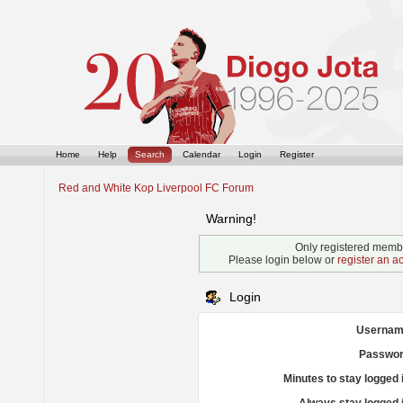
Home
Help
Search
Calendar
Login
Register
Red and White Kop Liverpool FC Forum
Warning!
Only registered membe
Please login below or
register an a
Login
Usernam
Passwor
Minutes to stay logged 