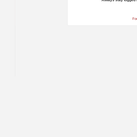
Always stay logged 
Fo