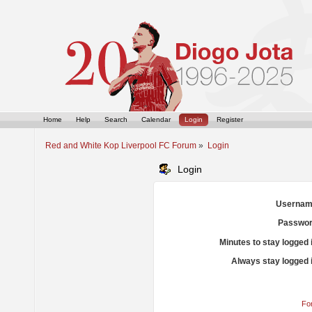
Home
Help
Search
Calendar
Login
Register
Red and White Kop Liverpool FC Forum
»
Login
Login
Usernam
Passwor
Minutes to stay logged 
Always stay logged 
Fo