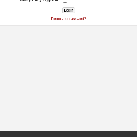
Always stay logged in:
Forgot your password?