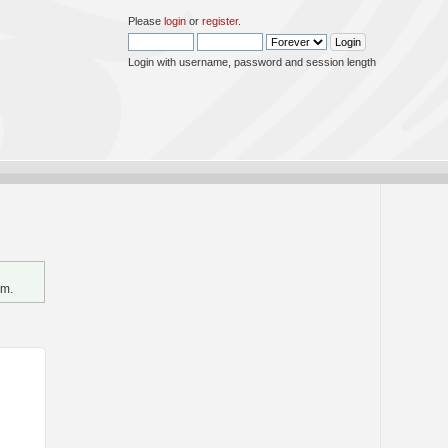
Please
login
or
register
.
Login with username, password and session length
um.