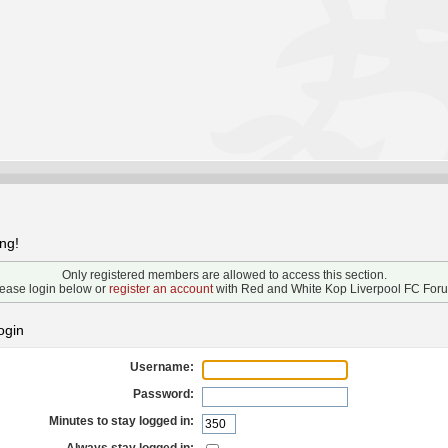
ng!
Only registered members are allowed to access this section.
ease login below or
register an account
with Red and White Kop Liverpool FC For
ogin
Username:
Password:
Minutes to stay logged in: