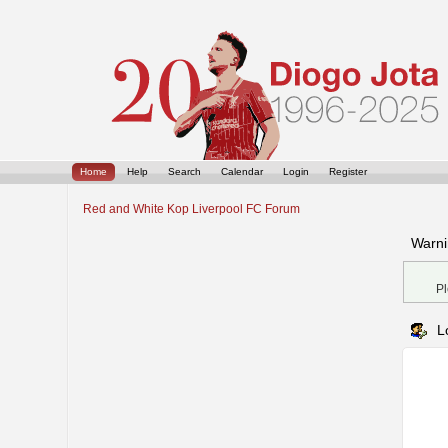
Home
Help
Search
Calendar
Login
Register
Red and White Kop Liverpool FC Forum
Warni
Pl
L