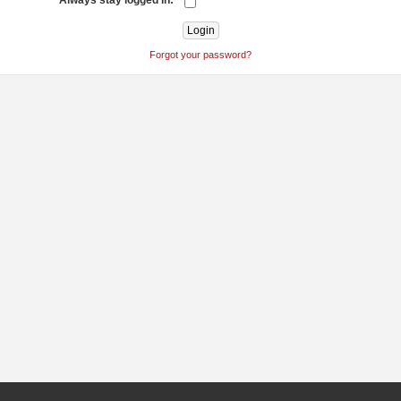
Always stay logged in:
Forgot your password?