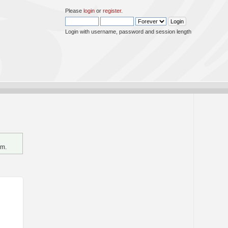
Please
login
or
register
.
Login with username, password and session length
um.