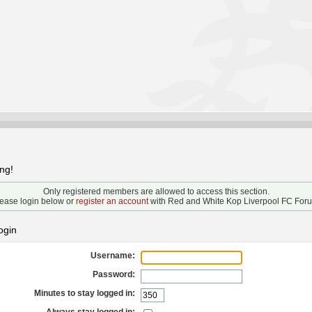
ng!
Only registered members are allowed to access this section.
ease login below or
register an account
with Red and White Kop Liverpool FC For
ogin
Username:
Password:
Minutes to stay logged in: