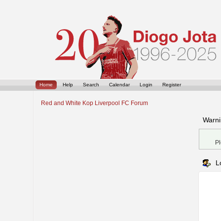
Home
Help
Search
Calendar
Login
Register
Red and White Kop Liverpool FC Forum
Warni
Pl
L