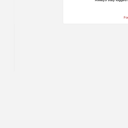
Always stay logged 
Fo