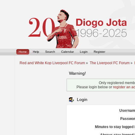
Home
Help
Search
Calendar
Login
Register
Red and White Kop Liverpool FC Forum
»
The Liverpool FC Forum
»
Warning!
Only registered membe
Please login below or
register an a
Login
Usernam
Passwor
Minutes to stay logged 