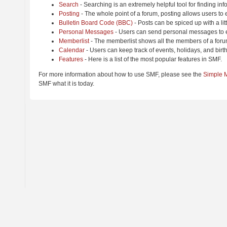
Search
- Searching is an extremely helpful tool for finding inf
Posting
- The whole point of a forum, posting allows users to
Bulletin Board Code (BBC)
- Posts can be spiced up with a lit
Personal Messages
- Users can send personal messages to e
Memberlist
- The memberlist shows all the members of a foru
Calendar
- Users can keep track of events, holidays, and birt
Features
- Here is a list of the most popular features in SMF.
For more information about how to use SMF, please see the
Simple 
SMF what it is today.