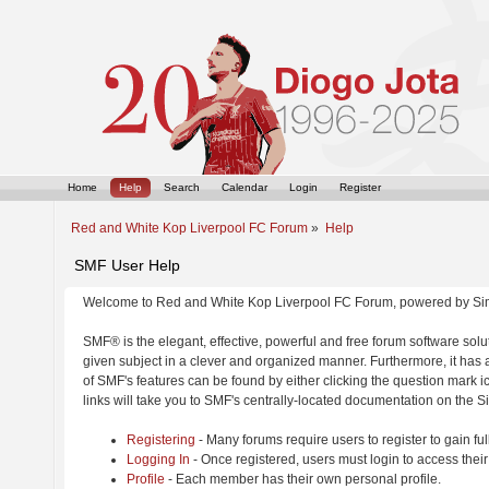
Home
Help
Search
Calendar
Login
Register
Red and White Kop Liverpool FC Forum
»
Help
SMF User Help
Welcome to Red and White Kop Liverpool FC Forum, powered by Si
SMF® is the elegant, effective, powerful and free forum software solut
given subject in a clever and organized manner. Furthermore, it has
of SMF's features can be found by either clicking the question mark ic
links will take you to SMF's centrally-located documentation on the Si
Registering
- Many forums require users to register to gain ful
Logging In
- Once registered, users must login to access their
Profile
- Each member has their own personal profile.