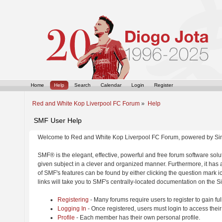
Home
Help
Search
Calendar
Login
Register
Red and White Kop Liverpool FC Forum
»
Help
SMF User Help
Welcome to Red and White Kop Liverpool FC Forum, powered by Si
SMF® is the elegant, effective, powerful and free forum software solut
given subject in a clever and organized manner. Furthermore, it has
of SMF's features can be found by either clicking the question mark ic
links will take you to SMF's centrally-located documentation on the Si
Registering
- Many forums require users to register to gain ful
Logging In
- Once registered, users must login to access their
Profile
- Each member has their own personal profile.