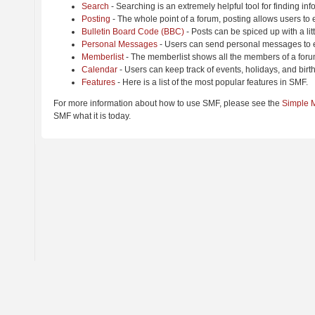
Search
- Searching is an extremely helpful tool for finding inf
Posting
- The whole point of a forum, posting allows users to
Bulletin Board Code (BBC)
- Posts can be spiced up with a lit
Personal Messages
- Users can send personal messages to e
Memberlist
- The memberlist shows all the members of a foru
Calendar
- Users can keep track of events, holidays, and birt
Features
- Here is a list of the most popular features in SMF.
For more information about how to use SMF, please see the
Simple 
SMF what it is today.