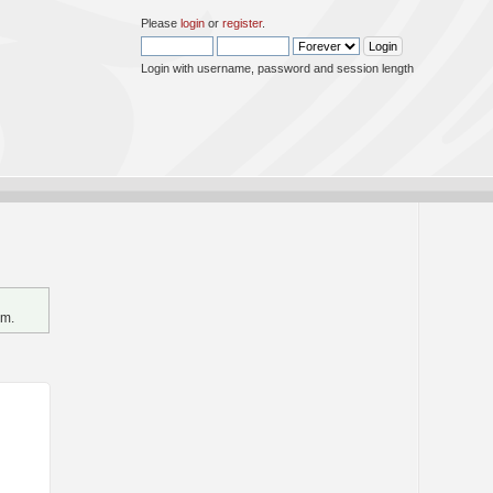
Please
login
or
register
.
Login with username, password and session length
um.