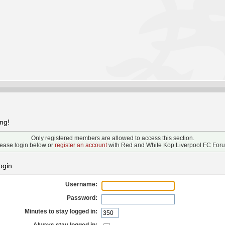
ng!
Only registered members are allowed to access this section.
ease login below or
register an account
with Red and White Kop Liverpool FC For
ogin
Username:
Password:
Minutes to stay logged in: