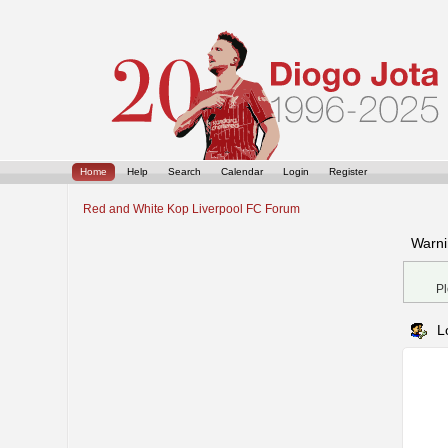
Home
Help
Search
Calendar
Login
Register
Red and White Kop Liverpool FC Forum
Warni
Pl
L