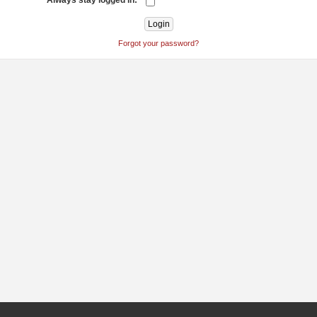
Always stay logged in:
Forgot your password?