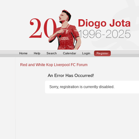
Home
Help
Search
Calendar
Login
Register
Red and White Kop Liverpool FC Forum
An Error Has Occurred!
Sorry, registration is currently disabled.