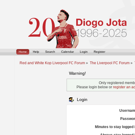
Home
Help
Search
Calendar
Login
Register
Red and White Kop Liverpool FC Forum
»
The Liverpool FC Forum
»
Warning!
Only registered membe
Please login below or
register an a
Login
Usernam
Passwor
Minutes to stay logged 