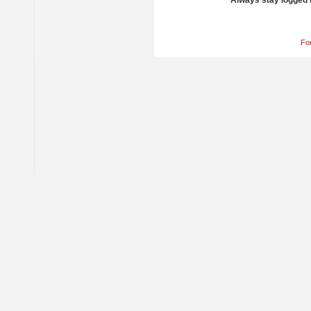
Always stay logged 
Fo