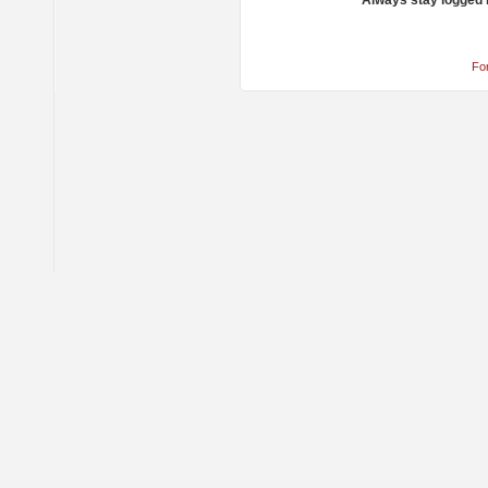
Always stay logged 
Fo