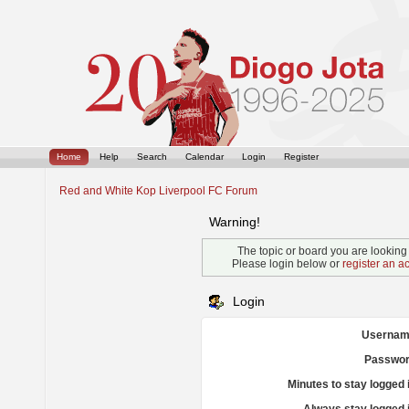
Home
Help
Search
Calendar
Login
Register
Red and White Kop Liverpool FC Forum
Warning!
The topic or board you are looking f
Please login below or
register an a
Login
Usernam
Passwor
Minutes to stay logged 