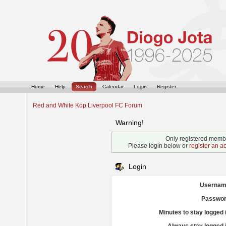
Home
Help
Search
Calendar
Login
Register
Red and White Kop Liverpool FC Forum
Warning!
Only registered membe
Please login below or
register an a
Login
Usernam
Passwor
Minutes to stay logged 