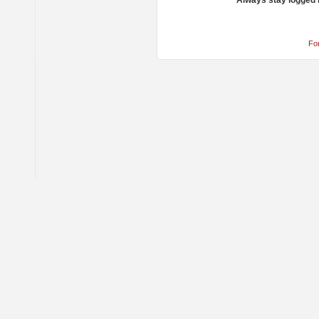
Always stay logged 
Fo