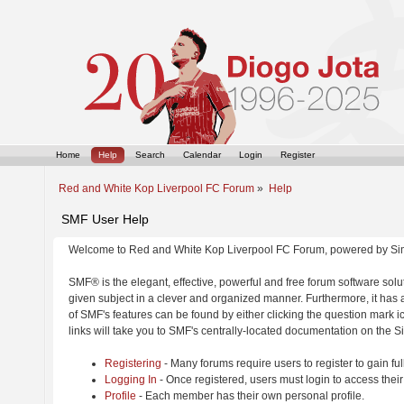
Home
Help
Search
Calendar
Login
Register
Red and White Kop Liverpool FC Forum
»
Help
SMF User Help
Welcome to Red and White Kop Liverpool FC Forum, powered by Si
SMF® is the elegant, effective, powerful and free forum software solut
given subject in a clever and organized manner. Furthermore, it has
of SMF's features can be found by either clicking the question mark ic
links will take you to SMF's centrally-located documentation on the Si
Registering
- Many forums require users to register to gain ful
Logging In
- Once registered, users must login to access their
Profile
- Each member has their own personal profile.