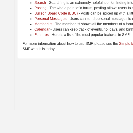
Search
- Searching is an extremely helpful tool for finding inf
Posting
- The whole point of a forum, posting allows users to
Bulletin Board Code (BBC)
- Posts can be spiced up with a lit
Personal Messages
- Users can send personal messages to e
Memberlist
- The memberlist shows all the members of a foru
Calendar
- Users can keep track of events, holidays, and birt
Features
- Here is a list of the most popular features in SMF.
For more information about how to use SMF, please see the
Simple 
SMF what it is today.