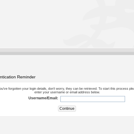
ntication Reminder
you've forgotten your login details, don't worry, they can be retrieved. To start this process pl
enter your username or email address below.
Username/Email: