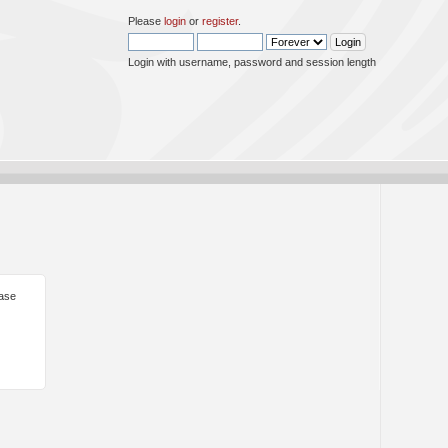
Please
login
or
register
.
Login with username, password and session length
ease