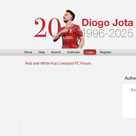
Home
Help
Search
Calendar
Login
Register
Red and White Kop Liverpool FC Forum
Authe
If 