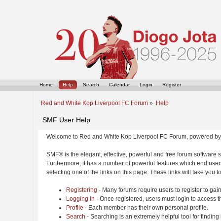
Home
Help
Search
Calendar
Login
Register
Red and White Kop Liverpool FC Forum
»
Help
SMF User Help
Welcome to Red and White Kop Liverpool FC Forum, powered by
SMF® is the elegant, effective, powerful and free forum software s
Furthermore, it has a number of powerful features which end users
selecting one of the links on this page. These links will take you 
Registering
- Many forums require users to register to gain
Logging In
- Once registered, users must login to access t
Profile
- Each member has their own personal profile.
Search
- Searching is an extremely helpful tool for finding