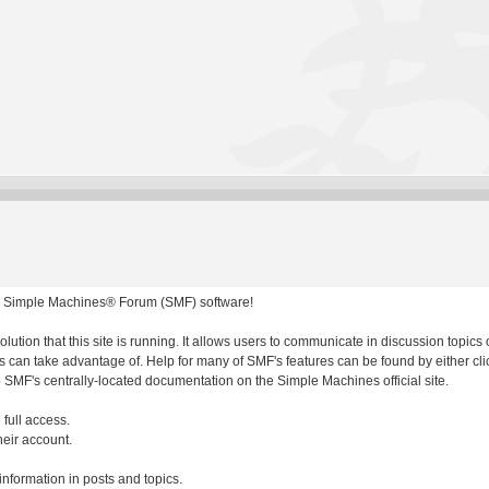
 Simple Machines® Forum (SMF) software!
olution that this site is running. It allows users to communicate in discussion topic
 can take advantage of. Help for many of SMF's features can be found by either clic
to SMF's centrally-located documentation on the Simple Machines official site.
 full access.
heir account.
 information in posts and topics.