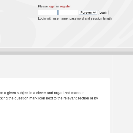
Please
login
or
register
.
Login with username, password and session length
s on a given subject in a clever and organized manner.
king the question mark icon next to the relevant section or by