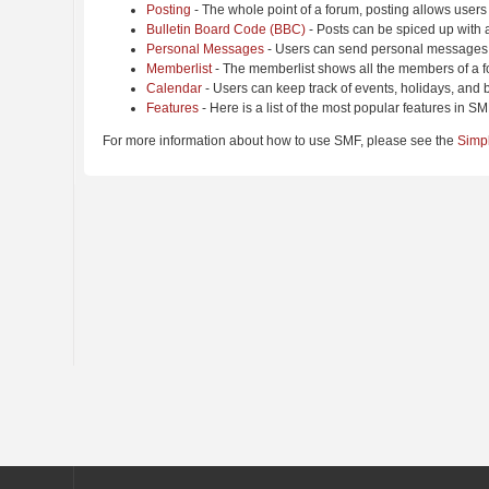
Posting
- The whole point of a forum, posting allows users
Bulletin Board Code (BBC)
- Posts can be spiced up with a
Personal Messages
- Users can send personal messages 
Memberlist
- The memberlist shows all the members of a f
Calendar
- Users can keep track of events, holidays, and b
Features
- Here is a list of the most popular features in SM
For more information about how to use SMF, please see the
Simp