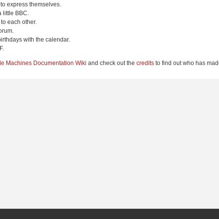
 to express themselves.
 little BBC.
to each other.
orum.
irthdays with the calendar.
F.
le Machines Documentation Wiki
and check out the
credits
to find out who has made