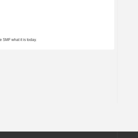
 SMF what it is today.