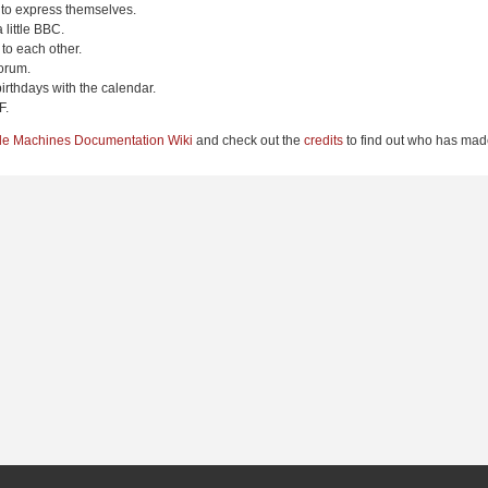
 to express themselves.
 little BBC.
to each other.
orum.
irthdays with the calendar.
F.
le Machines Documentation Wiki
and check out the
credits
to find out who has made