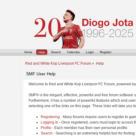
Home
Help
Search
Calendar
Login
Register
Red and White Kop Liverpool FC Forum
»
Help
SMF User Help
Welcome to Red and White Kop Liverpool FC Forum, powered by
SMF® is the elegant, effective, powerful and free forum software s
Furthermore, it has a number of powerful features which end users
selecting one of the links on this page. These links will take you 
Registering
- Many forums require users to register to gain
Logging In
- Once registered, users must login to access t
Profile
- Each member has their own personal profile.
Search
- Searching is an extremely helpful tool for finding