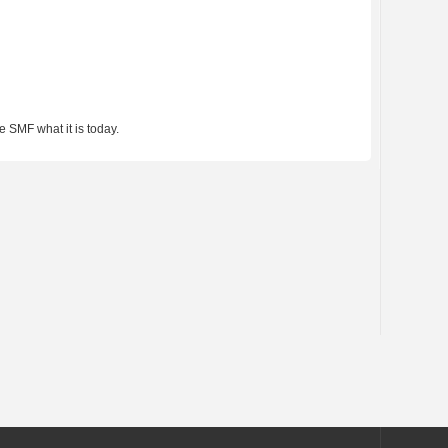
 SMF what it is today.