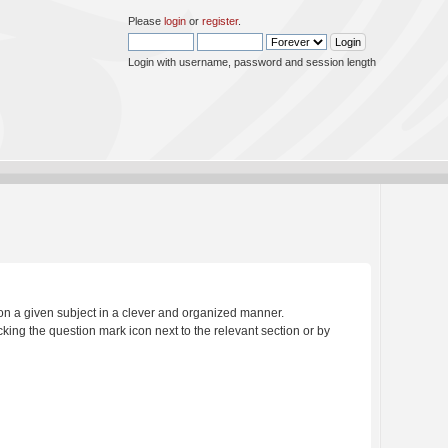
Please
login
or
register
.
Login with username, password and session length
s on a given subject in a clever and organized manner.
king the question mark icon next to the relevant section or by