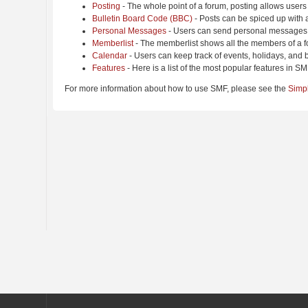
Posting
- The whole point of a forum, posting allows users
Bulletin Board Code (BBC)
- Posts can be spiced up with a
Personal Messages
- Users can send personal messages 
Memberlist
- The memberlist shows all the members of a f
Calendar
- Users can keep track of events, holidays, and b
Features
- Here is a list of the most popular features in SM
For more information about how to use SMF, please see the
Simp