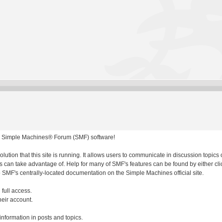
 Simple Machines® Forum (SMF) software!
olution that this site is running. It allows users to communicate in discussion topic
 can take advantage of. Help for many of SMF's features can be found by either clic
to SMF's centrally-located documentation on the Simple Machines official site.
 full access.
heir account.
 information in posts and topics.